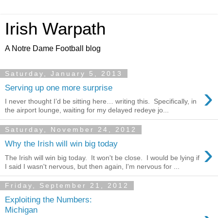
Irish Warpath
A Notre Dame Football blog
Saturday, January 5, 2013
›
Serving up one more surprise
I never thought I’d be sitting here… writing this. Specifically, in
the airport lounge, waiting for my delayed redeye jo...
Saturday, November 24, 2012
›
Why the Irish will win big today
The Irish will win big today. It won't be close. I would be lying if
I said I wasn't nervous, but then again, I'm nervous for ...
Friday, September 21, 2012
Exploiting the Numbers:
Michigan