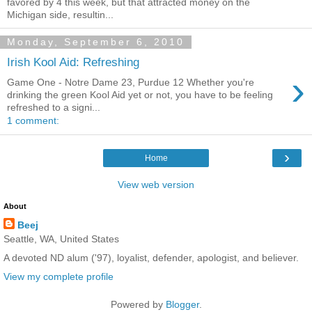
favored by 4 this week, but that attracted money on the
Michigan side, resultin...
Monday, September 6, 2010
Irish Kool Aid: Refreshing
›
Game One - Notre Dame 23, Purdue 12 Whether you're
drinking the green Kool Aid yet or not, you have to be feeling
refreshed to a signi...
1 comment:
›
Home
View web version
About
Beej
Seattle, WA, United States
A devoted ND alum ('97), loyalist, defender, apologist, and believer.
View my complete profile
Powered by
Blogger
.