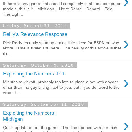
›
If there is any game that should completely confound computer
models, this is it. Michigan. Notre Dame. Denard. Te’o.
The Ligh...
Friday, August 31, 2012
Reilly's Relevance Response
›
Rick Reilly recently spun up a nice little piece for ESPN on why
Notre Dame is irrelevant, here . The beauty of this article is that
it n...
Saturday, October 9, 2010
Exploiting the Numbers: Pitt
›
Minutes to kickoff, probably too late to place a bet with anyone
other than the guy sitting next to you, but if you do, word to the
wise: t...
Saturday, September 11, 2010
Exploiting the Numbers:
›
Michigan
Quick update beore the game. The line opened with the Irish