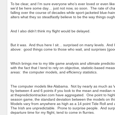
To be clear, and I’m sure everyone who’s ever loved or even liked
we’d be here some day… just not now, so soon. The rate of change
falling over the course of decades while sport-jacketed blue-hair
alters what they so steadfastly believe to be the way things ough
And I also didn’t think my flight would be delayed.
But it was. And thus here I sit… surprised on many levels. And I c
above: good things come to those who wait, and surprises (good,
Which brings me to my title game analysis and ultimate predict
with the fact that I tend to rely on objective, statistic-based me
areas: the computer models, and efficiency statistics.
The computer models like Alabama. Not by nearly as much as V
by between 4 and 6 points if you look to the mean and median re
at thepredictiontracker.com have aggregated. One point to highlig
season game, the standard deviation between the models on this 
Models vary from anywhere as high as a 14 point Tide Roll and a
The Irish are unpredictable. Prone to surprise people. And surpr
departure time for my flight, tend to come in flurries.