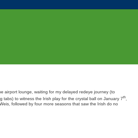
 the airport lounge, waiting for my delayed redeye journey (to
th
 tabs) to witness the Irish play for the crystal ball on January 7
,
Weis, followed by four more seasons that saw the Irish do no