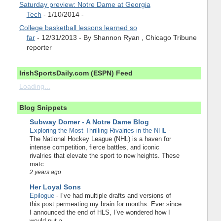
Saturday preview: Notre Dame at Georgia
Tech
- 1/10/2014
-
College basketball lessons learned so
far
- 12/31/2013
- By Shannon Ryan , Chicago Tribune
reporter
IrishSportsDaily.com (ESPN) Feed
Loading...
Blog Snippets
Subway Domer - A Notre Dame Blog
Exploring the Most Thrilling Rivalries in the NHL
-
The National Hockey League (NHL) is a haven for
intense competition, fierce battles, and iconic
rivalries that elevate the sport to new heights. These
matc...
2 years ago
Her Loyal Sons
Epilogue
-
I’ve had multiple drafts and versions of
this post permeating my brain for months. Ever since
I announced the end of HLS, I’ve wondered how I
would put a...