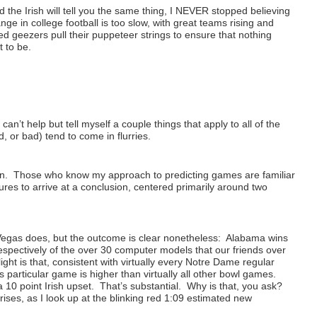
 the Irish will tell you the same thing, I NEVER stopped believing
 in college football is too slow, with great teams rising and
ed geezers pull their puppeteer strings to ensure that nothing
t to be.
an’t help but tell myself a couple things that apply to all of the
 or bad) tend to come in flurries.
ion. Those who know my approach to predicting games are familiar
asures to arrive at a conclusion, centered primarily around two
egas does, but the outcome is clear nonetheless: Alabama wins
spectively of the over 30 computer models that our friends over
ht is that, consistent with virtually every Notre Dame regular
particular game is higher than virtually all other bowl games.
 10 point Irish upset. That’s substantial. Why is that, you ask?
ises, as I look up at the blinking red 1:09 estimated new