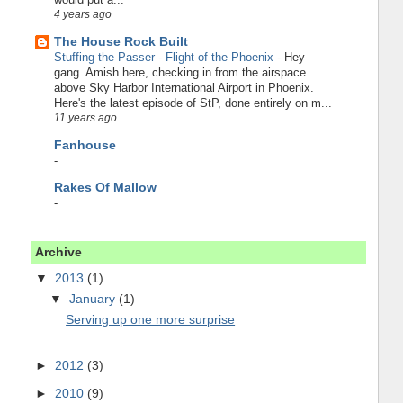
4 years ago
The House Rock Built
Stuffing the Passer - Flight of the Phoenix
-
Hey
gang. Amish here, checking in from the airspace
above Sky Harbor International Airport in Phoenix.
Here's the latest episode of StP, done entirely on m...
11 years ago
Fanhouse
-
Rakes Of Mallow
-
Archive
▼
2013
(1)
▼
January
(1)
Serving up one more surprise
►
2012
(3)
►
2010
(9)