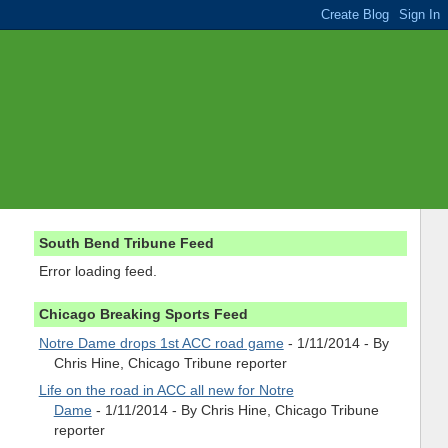
South Bend Tribune Feed
Error loading feed.
Chicago Breaking Sports Feed
Notre Dame drops 1st ACC road game
- 1/11/2014
- By
Chris Hine, Chicago Tribune reporter
Life on the road in ACC all new for Notre
Dame
- 1/11/2014
- By Chris Hine, Chicago Tribune
reporter