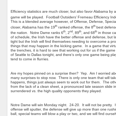
Efficiency statistics are much closer, but also favor Alabama by
game will be played. Football Outsiders’ Fremeau Efficiency In
This is a blended average however, of Offense, Defense, Special
th
th
closer, Alabama has the 19
ranked offense, the 8
best defens
th
nd
th
th
the nation. Notre Dame ranks 6
, 2
, 89
, and 68
in those ca
of schedule, the Irish have the better offense and defense, but la
tight but the Irish will find themselves needing to overcome a p
things that may happen in the kicking game. In a game that virtual
the trenches, it is hard to see that working out for us if the game
of Seattle to Dallas tonight, and there’s only one game being p
tend to come in flurries.
Are my hopes pinned on a surprise then? Yep. Am I worried abo
many surprises to stop now. There is only one team that will ta
happens, things just always seem to work out for them. The other
from the lack of a clean sheet, a pronounced late season slide
surrendered vs. the high quality opponents they played.
Notre Dame will win Monday night. 24-20. It will not be pretty. I
offense will sputter, the defense will give up more than one ru
ball, special teams will blow a play or two, and we will find ourselv