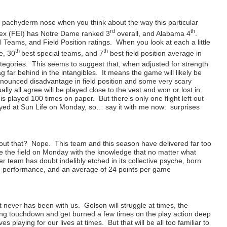
 a pachyderm nose when you think about the way this particular
rd
th
dex (FEI) has Notre Dame ranked 3
overall, and Alabama 4
.
 Teams, and Field Position ratings. When you look at each a little
th
th
e, 30
best special teams, and 7
best field position average in
tegories. This seems to suggest that, when adjusted for strength
g far behind in the intangibles. It means the game will likely be
ronounced disadvantage in field position and some very scary
ly all agree will be played close to the vest and won or lost in
 is played 100 times on paper. But there’s only one flight left out
layed at Sun Life on Monday, so… say it with me now: surprises
ut that? Nope. This team and this season have delivered far too
ke the field on Monday with the knowledge that no matter what
 team has doubt indelibly etched in its collective psyche, born
 in performance, and an average of 24 points per game
t never has been with us. Golson will struggle at times, the
shing touchdown and get burned a few times on the play action deep
es playing for our lives at times. But that will be all too familiar to