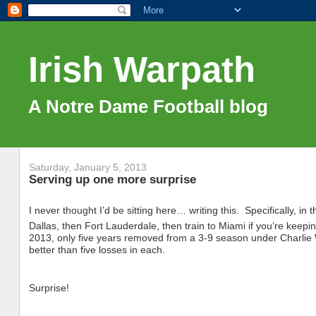
Irish Warpath
A Notre Dame Football blog
Saturday, January 5, 2013
Serving up one more surprise
I never thought I’d be sitting here… writing this. Specifically, in
Dallas, then Fort Lauderdale, then train to Miami if you’re keeping
2013, only five years removed from a 3-9 season under Charlie 
better than five losses in each.
Surprise!