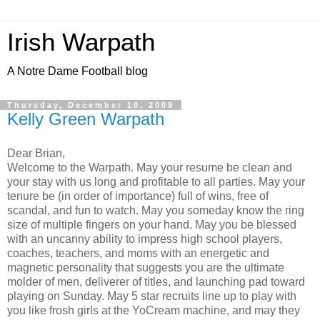
Irish Warpath
A Notre Dame Football blog
Thursday, December 10, 2009
Kelly Green Warpath
Dear Brian,
Welcome to the Warpath. May your resume be clean and
your stay with us long and profitable to all parties. May your
tenure be (in order of importance) full of wins, free of
scandal, and fun to watch. May you someday know the ring
size of multiple fingers on your hand. May you be blessed
with an uncanny ability to impress high school players,
coaches, teachers, and moms with an energetic and
magnetic personality that suggests you are the ultimate
molder of men, deliverer of titles, and launching pad toward
playing on Sunday. May 5 star recruits line up to play with
you like frosh girls at the YoCream machine, and may they