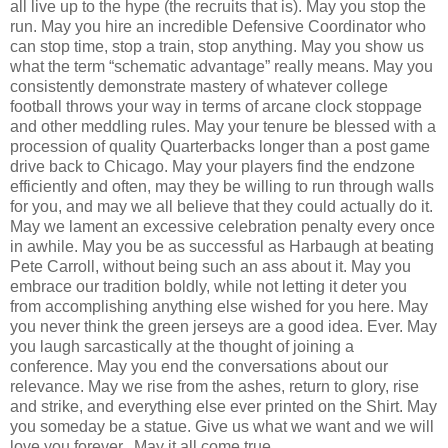
all live up to the hype (the recruits that is). May you stop the
run. May you hire an incredible Defensive Coordinator who
can stop time, stop a train, stop anything. May you show us
what the term “schematic advantage” really means. May you
consistently demonstrate mastery of whatever college
football throws your way in terms of arcane clock stoppage
and other meddling rules. May your tenure be blessed with a
procession of quality Quarterbacks longer than a post game
drive back to Chicago. May your players find the endzone
efficiently and often, may they be willing to run through walls
for you, and may we all believe that they could actually do it.
May we lament an excessive celebration penalty every once
in awhile. May you be as successful as Harbaugh at beating
Pete Carroll, without being such an ass about it. May you
embrace our tradition boldly, while not letting it deter you
from accomplishing anything else wished for you here. May
you never think the green jerseys are a good idea. Ever. May
you laugh sarcastically at the thought of joining a
conference. May you end the conversations about our
relevance. May we rise from the ashes, return to glory, rise
and strike, and everything else ever printed on the Shirt. May
you someday be a statue. Give us what we want and we will
love you forever. May it all come true.